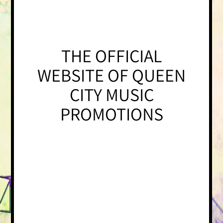
THE OFFICIAL
WEBSITE OF QUEEN
CITY MUSIC
PROMOTIONS