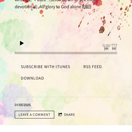
devotional). All glory to God alone 🙌🏻
0:00
/
???
SUBSCRIBE WITH ITUNES
RSS FEED
DOWNLOAD
01/05/2025
LEAVE A COMMENT
SHARE