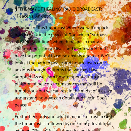
🎙 'THE WAY OF HEALING' RADIO BROADCAST:
“Peace vs. Anxiety”
Join me for this broadcast Where we will unpack
how to walk in the peace of God which “surpasses
all understanding”, when there are so many
circumstances in our lives and in our world that
have the potential to cause anxiety and fear. We'll
look at the path to peace and how to overcome
anxious thought patterns that we may have
adopted. As we learn how to operate from a
platform of peace, circumstances may still be
tumultuous but we can rest in the midst of it as we
understand how we can obtain and live in God’s
peace!
For further study and what it means to trust in God,
the broadcast is followed by one of my devotional
writings, "Peace" (scroll down to see the