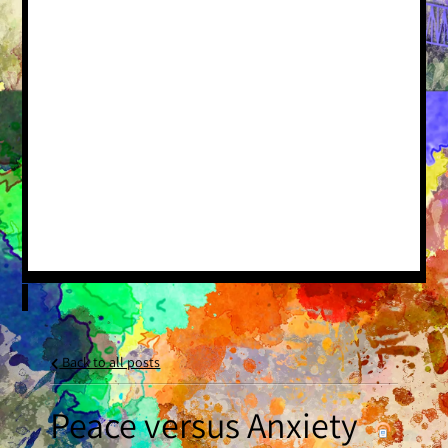
Back to all posts
Peace versus Anxiety